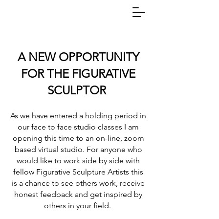
A NEW OPPORTUNITY
FOR THE FIGURATIVE
SCULPTOR
As we have entered a holding period in
our face to face studio classes I am
opening this time to an on-line, zoom
based virtual studio. For anyone who
would like to work side by side with
fellow Figurative Sculpture Artists this
is a chance to see others work, receive
honest feedback and get inspired by
others in your field.