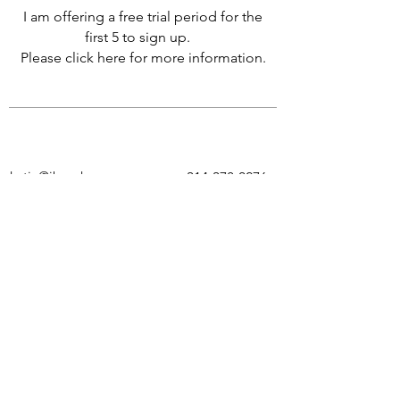
I am offering a free trial period for the
first 5 to sign up.
Please click here for more information.
katie@jbensky.com
314-378-0276
To stay updated on my latest
pieces,
classes and
new
opportunities
subscribe
to my email list.
Submit